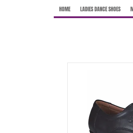
HOME
LADIES DANCE SHOES
M