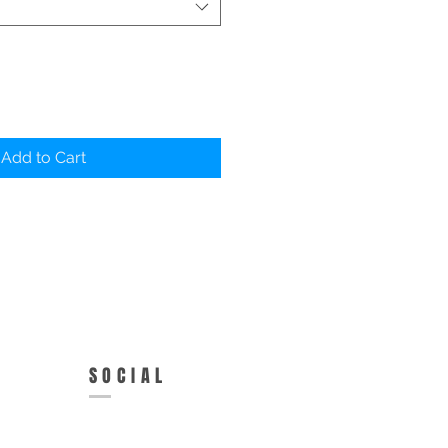
Add to Cart
SOCIAL