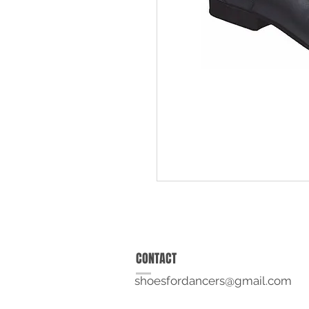
CONTACT
shoesfordancers@gmail.com