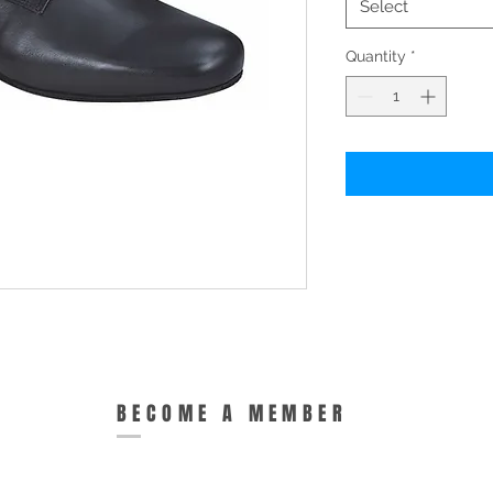
Select
Quantity
*
BECOME A MEMBER