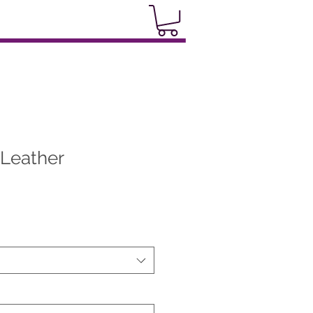
 Leather