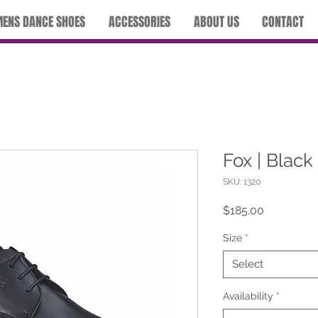
ENS DANCE SHOES
ACCESSORIES
ABOUT US
CONTACT
Fox | Black
SKU: 1320
Price
$185.00
Size
*
Select
Availability
*